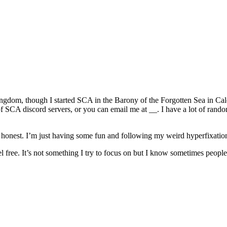
ingdom, though I started SCA in the Barony of the Forgotten Sea in Cal
of SCA discord servers, or you can email me at __. I have a lot of rando
e honest. I’m just having some fun and following my weird hyperfixatio
 free. It’s not something I try to focus on but I know sometimes people