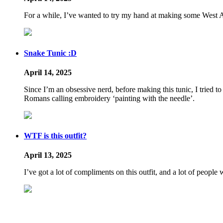
For a while, I’ve wanted to try my hand at making some West Afri
Snake Tunic :D
April 14, 2025
Since I’m an obsessive nerd, before making this tunic, I tried to
Romans calling embroidery ‘painting with the needle’.
WTF is this outfit?
April 13, 2025
I’ve got a lot of compliments on this outfit, and a lot of peopl