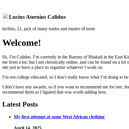
Lucius Aternius Calidus
he/him, 21, jack of many trades and master of none
Welcome!
Hi, I’m Calidus. I’m currently in the Barony of Bhakail in the East K
me from a lot, but I am chronically online, and can be found on a lot 
site just to have a place to organize whatever I work on.
I’m not college educated, so I don’t really know what I’m doing to b
I don’t have any awards, so if you want to recommend me for one, feel
recommend them so I figured that was worth adding here.
Latest Posts
My first attempt at some West African clothing
April 14, 2025