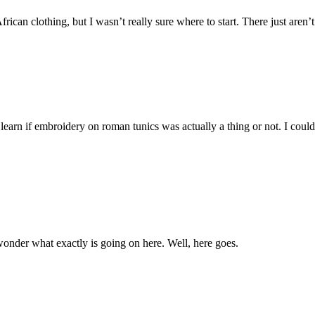
can clothing, but I wasn’t really sure where to start. There just aren’t
 learn if embroidery on roman tunics was actually a thing or not. I could
e wonder what exactly is going on here. Well, here goes.