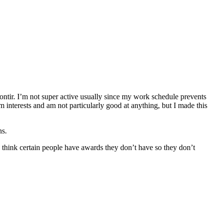
ontir. I’m not super active usually since my work schedule prevents
m interests and am not particularly good at anything, but I made this
ns.
 think certain people have awards they don’t have so they don’t