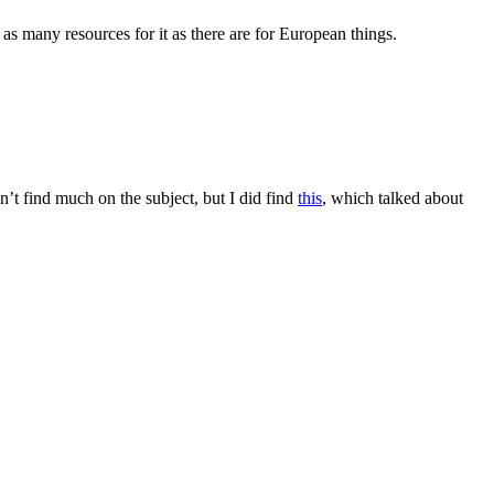
 as many resources for it as there are for European things.
n’t find much on the subject, but I did find
this
, which talked about